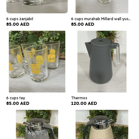
6 cups zanjabil
6 cups murahab Millard wall yusdun
85.00 AED
85.00 AED
6 cups tay
Thermos
85.00 AED
120.00 AED