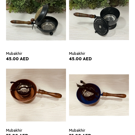
Mubakhir
Mubakhir
45.00 AED
45.00 AED
Mubakhir
Mubakhir