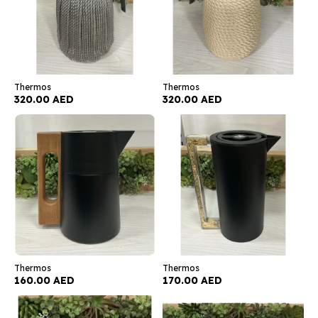
Thermos
Thermos
320.00 AED
320.00 AED
Thermos
Thermos
160.00 AED
170.00 AED