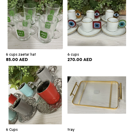
6 cups zaetar hat
6 cups
85.00 AED
270.00 AED
6 Cups
tray