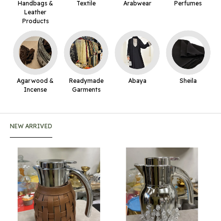
Handbags &
Textile
Arabwear
Perfumes
Leather
Products
Agarwood &
Readymade
Abaya
Sheila
Incense
Garments
NEW ARRIVED