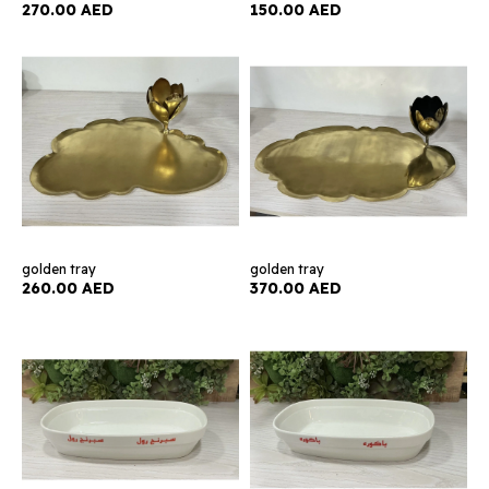
270.00 AED
150.00 AED
golden tray
golden tray
260.00 AED
370.00 AED