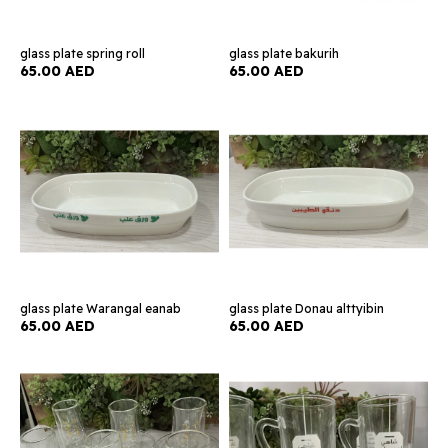
glass plate spring roll
glass plate bakurih
65.00 AED
65.00 AED
glass plate Warangal eanab
glass plate Donau alttyibin
65.00 AED
65.00 AED