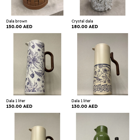
Dala brown
Crystal dala
150.00 AED
180.00 AED
Dala 1 liter
Dala 1 liter
130.00 AED
130.00 AED