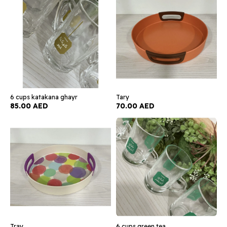
6 cups katakana ghayr
Tary
85.00 AED
70.00 AED
Tray
6 cups green tea