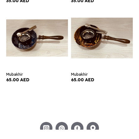
35.00 AED
35.00 AED
Mubakhir
Mubakhir
65.00 AED
65.00 AED