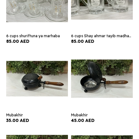
6 cups shuriftuna ya marhaba
6 cups Shay ahmar tayib madhaqih
85.00 AED
85.00 AED
Mubakhir
Mubakhir
35.00 AED
45.00 AED