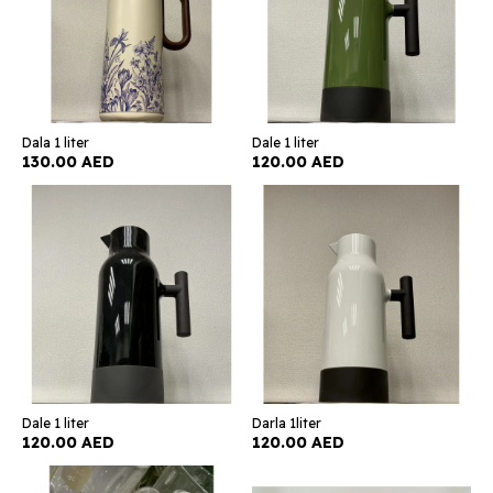
Dala 1 liter
Dale 1 liter
130.00 AED
120.00 AED
Dale 1 liter
Darla 1liter
120.00 AED
120.00 AED