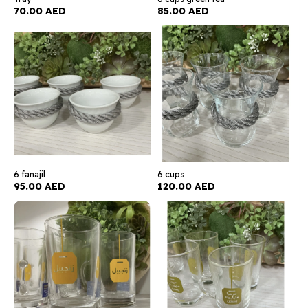
70.00 AED
85.00 AED
6 fanajil
6 cups
95.00 AED
120.00 AED