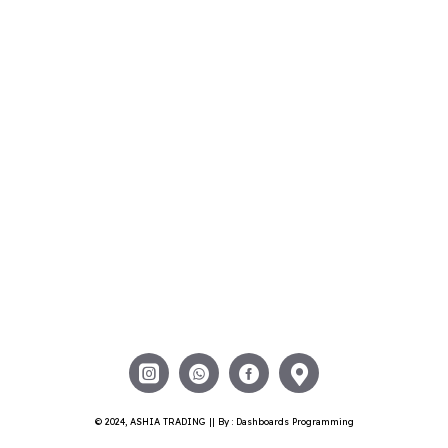
© 2024, ASHIA TRADING || By : Dashboards Programming