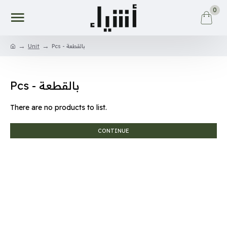
0
Unit
Pcs - بالقطعة
Pcs - بالقطعة
There are no products to list.
CONTINUE