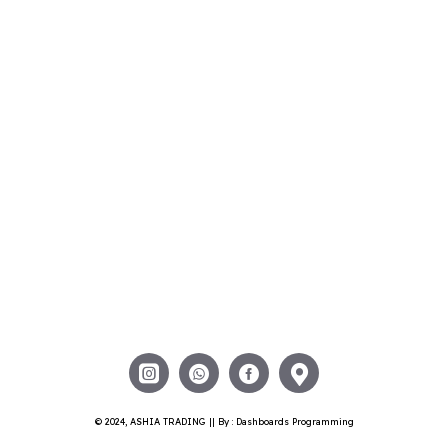
© 2024, ASHIA TRADING || By : Dashboards Programming