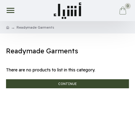
0
Readymade Garments
Readymade Garments
There are no products to list in this category.
CONTINUE