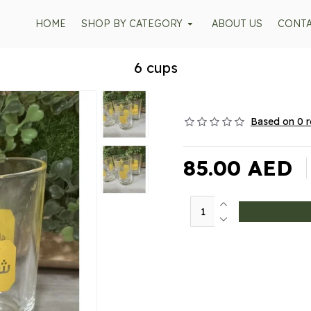
HOME
SHOP BY CATEGORY
ABOUT US
CONT
6 cups
Based on 0 r
85.00 AED