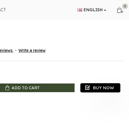
0
ACT
ENGLISH
eviews.
-
Write a review
BUY NOW
ADD TO CART