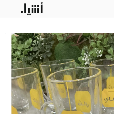
6 cups tay