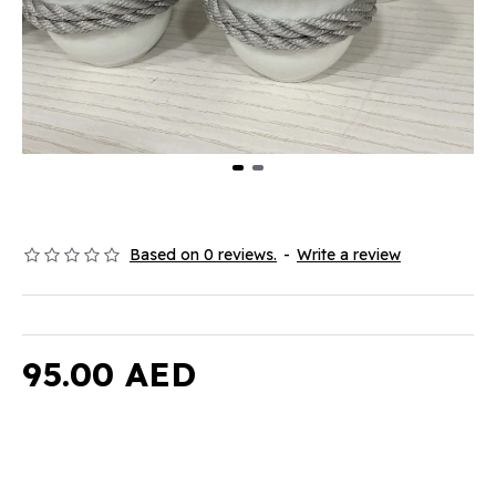
Based on 0 reviews.
-
Write a review
95.00 AED