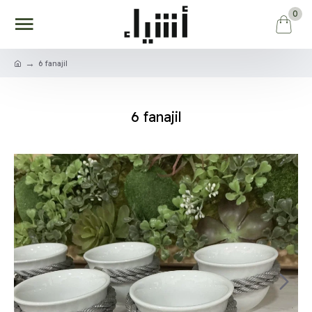
0
6 fanajil
6 fanajil