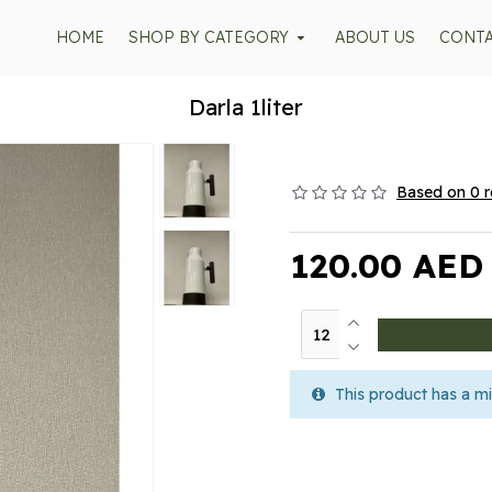
HOME
SHOP BY CATEGORY
ABOUT US
CONT
Darla 1liter
Based on 0 r
120.00 AED
This product has a mi