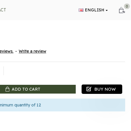
0
ACT
ENGLISH
eviews.
-
Write a review
BUY NOW
ADD TO CART
nimum quantity of 12