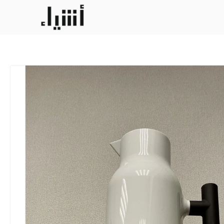
Darla 1liter