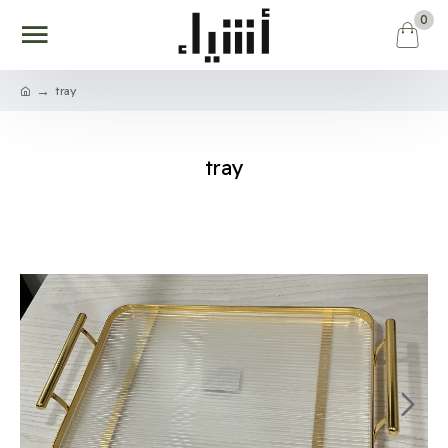
0
tray
tray