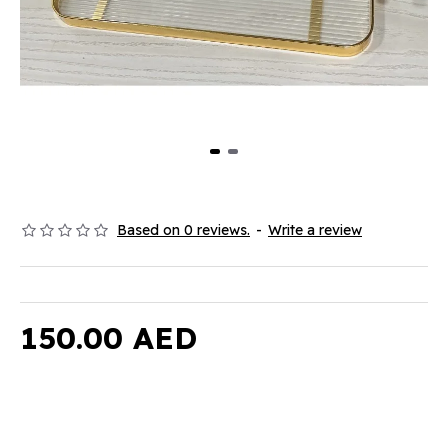
Based on 0 reviews.
-
Write a review
150.00 AED